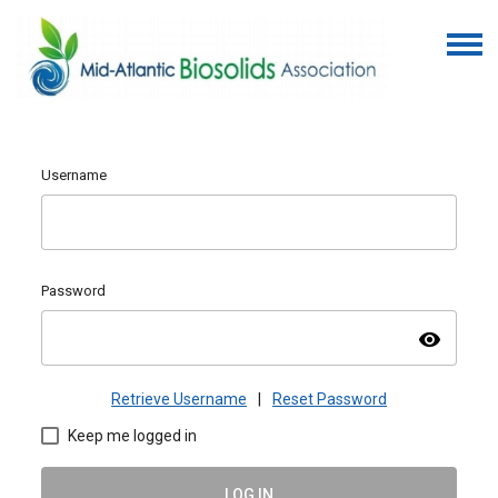
Username
Password
visibility
Retrieve Username
|
Reset Password
Keep me logged in
LOG IN