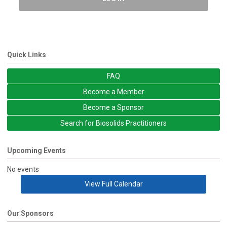
Quick Links
FAQ
Become a Member
Become a Sponsor
Search for Biosolids Practitioners
Upcoming Events
No events
View Full Calendar
Our Sponsors